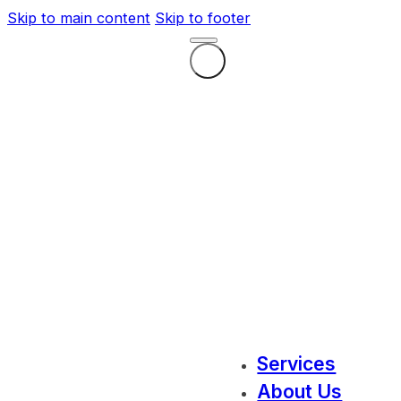
Skip to main content
Skip to footer
Services
About Us