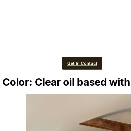
Get In Contact
Color:
Clear oil based with