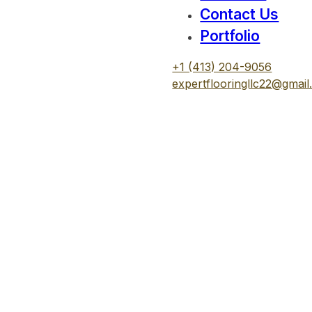
Contact Us
Portfolio
+1 (413) 204-9056
expertflooringllc22@gmai