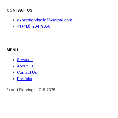
CONTACT US
expertflooringllc22@gmail.com
+1 (413)-204-9056
MENU
Services
About Us
Contact Us
Portfolio
Expert Flooring LLC © 2025