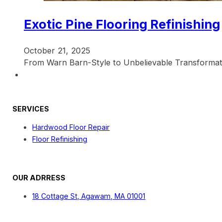
Exotic Pine Flooring Refinishing
October 21, 2025
From Warn Barn-Style to Unbelievable Transformati
SERVICES
Hardwood Floor Repair
Floor Refinishing
OUR ADRRESS
18 Cottage St, Agawam, MA 01001