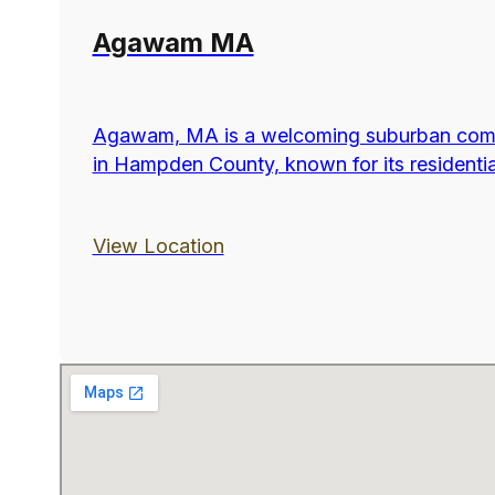
Agawam MA
Agawam, MA is a welcoming suburban com
in Hampden County, known for its residential
View Location