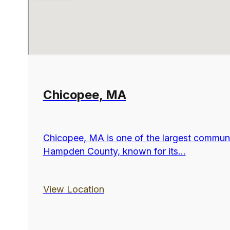
Chicopee, MA
Chicopee, MA is one of the largest communi
Hampden County, known for its...
View Location