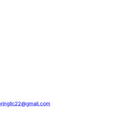
oringllc22@gmail.com