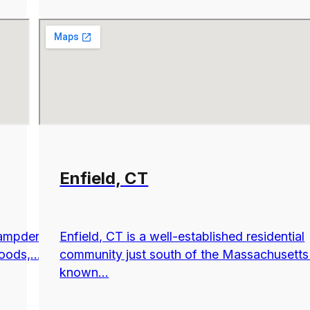
Enfield, CT
Hampden
Enfield, CT is a well-established residential
ods,...
community just south of the Massachusetts
known...