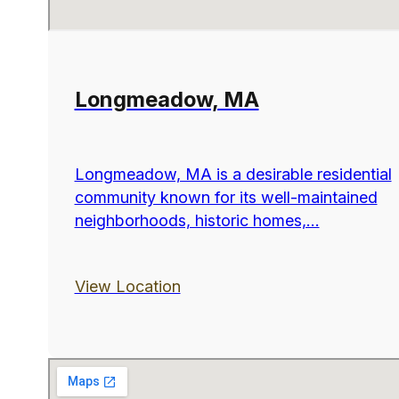
Longmeadow, MA
Longmeadow, MA is a desirable residential
community known for its well-maintained
neighborhoods, historic homes,...
View Location