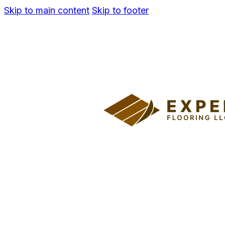
Skip to main content
Skip to footer