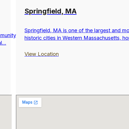
Springfield, MA
Springfield, MA is one of the largest and m
munity
historic cities in Western Massachusetts, ho
...
View Location