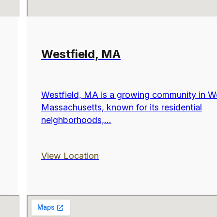
Westfield, MA
Westfield, MA is a growing community in W
Massachusetts, known for its residential
neighborhoods,...
View Location