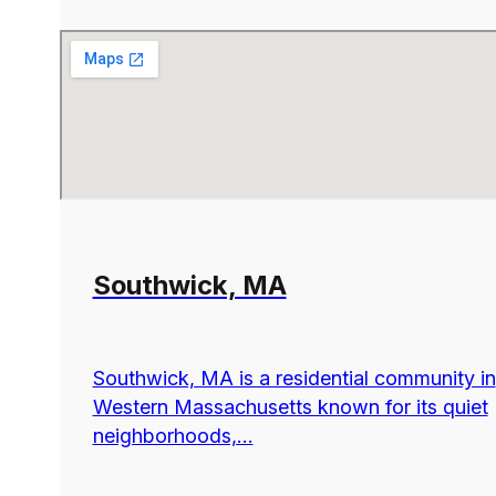
Southwick, MA
Southwick, MA is a residential community in
Western Massachusetts known for its quiet
neighborhoods,...