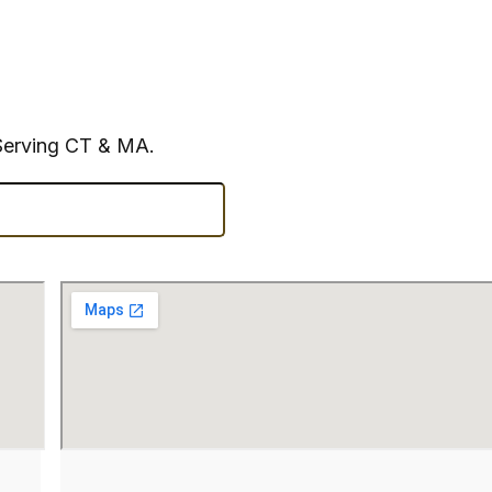
Serving CT & MA.