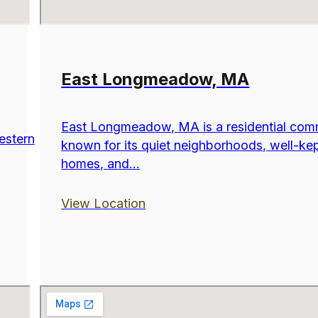
East Longmeadow, MA
East Longmeadow, MA is a residential com
estern
known for its quiet neighborhoods, well-ke
homes, and...
View Location