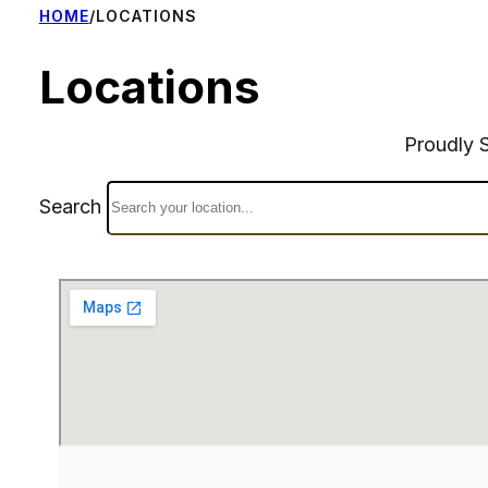
HOME
/
LOCATIONS
Locations
Proudly 
Search