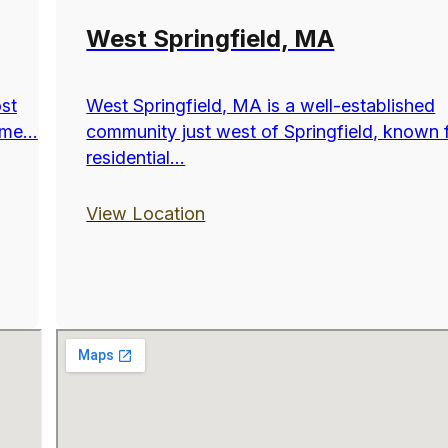
West Springfield, MA
ost
West Springfield, MA is a well-established
me...
community just west of Springfield, known f
residential...
View Location