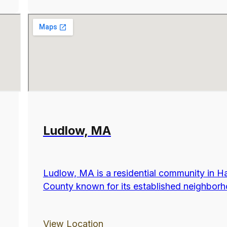
Ludlow, MA
Ludlow, MA is a residential community in 
County known for its established neighborho
View Location