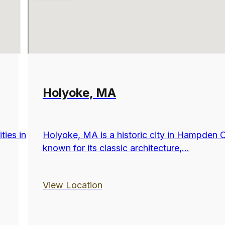
Holyoke, MA
ties in
Holyoke, MA is a historic city in Hampden 
known for its classic architecture,...
View Location