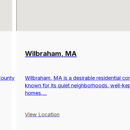
Wilbraham, MA
County
Wilbraham, MA is a desirable residential c
known for its quiet neighborhoods, well-ke
homes,...
View Location