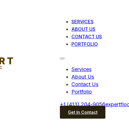
SERVICES
ABOUT US
CONTACT US
PORTFOLIO
Services
About Us
Contact Us
Portfolio
+1 (413) 204-9056
expertflo
Get In Contact