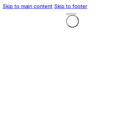
Skip to main content
Skip to footer