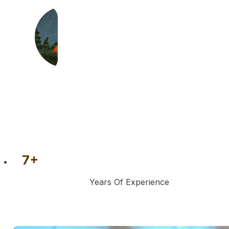
7
+
Years Of Experience