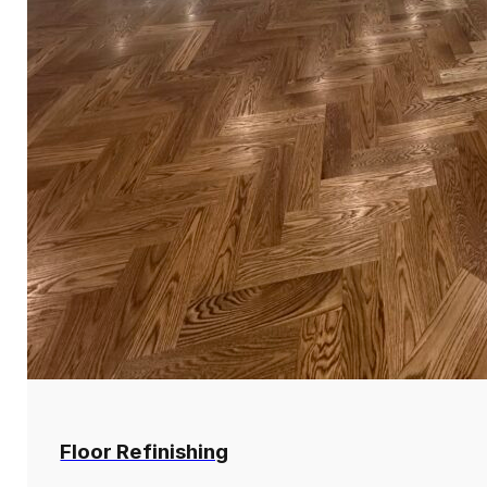
Floor Refinishing