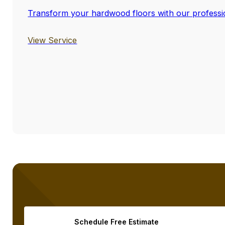
Transform your hardwood floors with our profession
View Service
Schedule Free Estimate