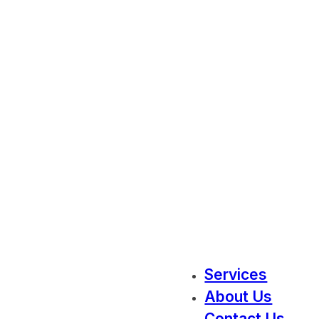
Services
About Us
Contact Us