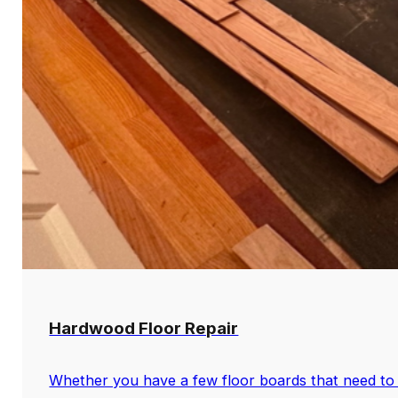
Hardwood Floor Repair
Whether you have a few floor boards that need to 