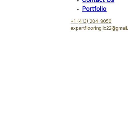
Portfolio
+1 (413) 204-9056
expertflooringllc22@gmai