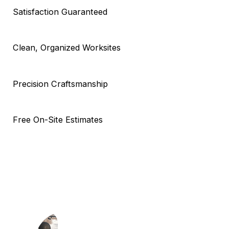
Satisfaction Guaranteed
Clean, Organized Worksites
Precision Craftsmanship
Free On-Site Estimates