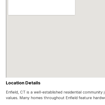
Location Details
Enfield, CT is a well-established residential communit
values. Many homes throughout Enfield feature hardwo