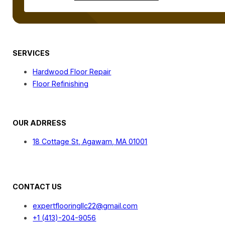
SERVICES
Hardwood Floor Repair
Floor Refinishing
OUR ADRRESS
18 Cottage St, Agawam, MA 01001
CONTACT US
expertflooringllc22@gmail.com
+1 (413)-204-9056