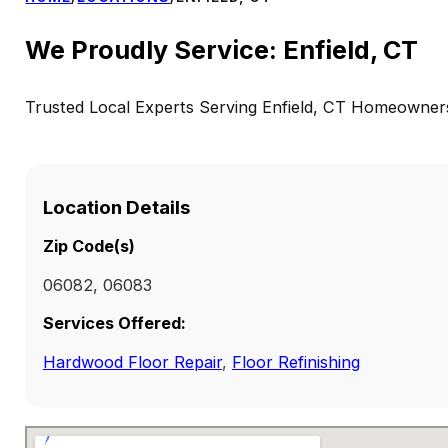
We Proudly Service: Enfield, CT
Trusted Local Experts Serving Enfield, CT Homeowner
Location Details
Zip Code(s)
06082, 06083
Services Offered:
Hardwood Floor Repair
,
Floor Refinishing