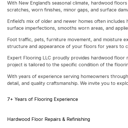
With New England’s seasonal climate, hardwood floors i
scratches, worn finishes, minor gaps, and surface dama
Enfield’s mix of older and newer homes often includes 
surface imperfections, smooths worn areas, and applies 
Foot traffic, pets, furniture movement, and moisture ex
structure and appearance of your floors for years to 
Expert Flooring LLC proudly provides
hardwood floor re
project is tailored to the specific condition of the floo
With years of experience serving homeowners througho
detail, and quality craftsmanship. We invite you to ex
7+ Years of Flooring Experience
Hardwood Floor Repairs & Refinishing