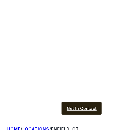
Get In Contact
HOME
/
LOCATIONS
/
ENFIELD, CT