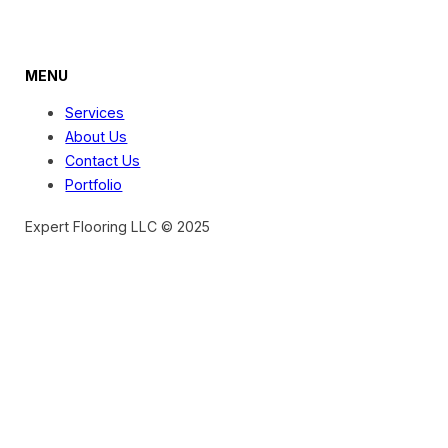
MENU
Services
About Us
Contact Us
Portfolio
Expert Flooring LLC © 2025