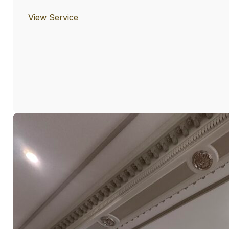
View Service