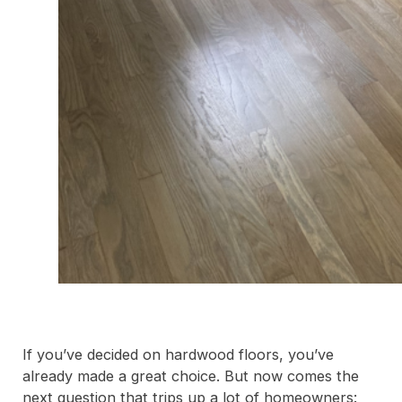
If you’ve decided on hardwood floors, you’ve
already made a great choice. But now comes the
next question that trips up a lot of homeowners: