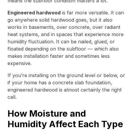
means the subfloor condition matters a lot.
Engineered hardwood
is far more versatile. It can
go anywhere solid hardwood goes, but it also
works in basements, over concrete, over radiant
heat systems, and in spaces that experience more
humidity fluctuation. It can be nailed, glued, or
floated depending on the subfloor — which also
makes installation faster and sometimes less
expensive.
If you’re installing on the ground level or below, or
if your home has a concrete slab foundation,
engineered hardwood is almost certainly the right
call.
How Moisture and
Humidity Affect Each Type