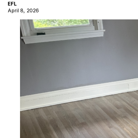
EFL
April 8, 2026