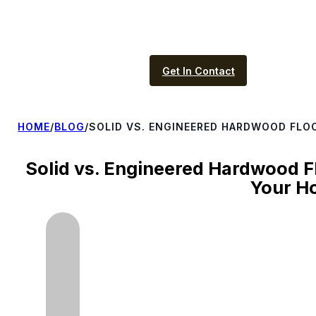
Get In Contact
HOME
/
BLOG
/
SOLID VS. ENGINEERED HARDWOOD FLOO
Solid vs. Engineered Hardwood Fl
Your H