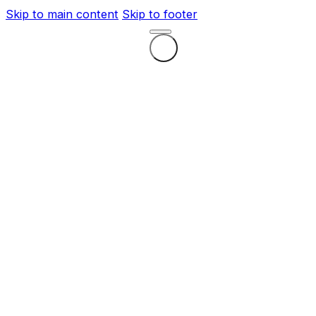
Skip to main content
Skip to footer