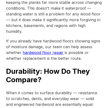
keeping the planks far more stable across changing
conditions. This doesn’t make it waterproof —
standing water is still a problem for any wood floor
— but it does make it significantly more forgiving in
kitchens, basements, and regions with high
humidity.
If you already have hardwood floors showing signs
of moisture damage, our team can help assess
whether
hardwood floor repair
is possible or
whether replacement is the better route.
Durability: How Do They
Compare?
When it comes to surface durability — resistance
to scratches, dents, and everyday wear — solid
and engineered hardwood are essentially equal.