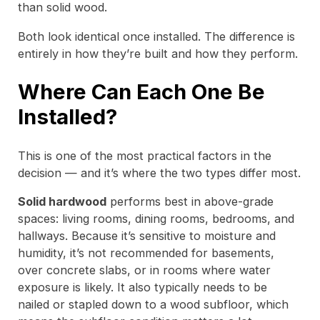
than solid wood.
Both look identical once installed. The difference is
entirely in how they’re built and how they perform.
Where Can Each One Be
Installed?
This is one of the most practical factors in the
decision — and it’s where the two types differ most.
Solid hardwood
performs best in above-grade
spaces: living rooms, dining rooms, bedrooms, and
hallways. Because it’s sensitive to moisture and
humidity, it’s not recommended for basements,
over concrete slabs, or in rooms where water
exposure is likely. It also typically needs to be
nailed or stapled down to a wood subfloor, which