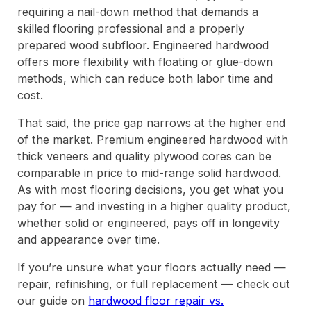
requiring a nail-down method that demands a
skilled flooring professional and a properly
prepared wood subfloor. Engineered hardwood
offers more flexibility with floating or glue-down
methods, which can reduce both labor time and
cost.
That said, the price gap narrows at the higher end
of the market. Premium engineered hardwood with
thick veneers and quality plywood cores can be
comparable in price to mid-range solid hardwood.
As with most flooring decisions, you get what you
pay for — and investing in a higher quality product,
whether solid or engineered, pays off in longevity
and appearance over time.
If you’re unsure what your floors actually need —
repair, refinishing, or full replacement — check out
our guide on
hardwood floor repair vs.