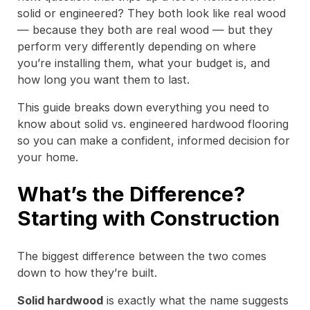
solid or engineered? They both look like real wood
— because they both are real wood — but they
perform very differently depending on where
you’re installing them, what your budget is, and
how long you want them to last.
This guide breaks down everything you need to
know about solid vs. engineered hardwood flooring
so you can make a confident, informed decision for
your home.
What’s the Difference?
Starting with Construction
The biggest difference between the two comes
down to how they’re built.
Solid hardwood
is exactly what the name suggests