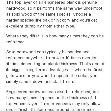
The top layer of an engineered plank is genuine
hardwood, so it performs the same way underfoot
as solid wood of the same species. Choose a
harder species like oak or hickory and you’ll get
excellent durability from either type.
Where they differ is in how many times they can be
refinished.
Solid hardwood can typically be sanded and
refinished anywhere from 4 to 10 times over its
lifetime depending on plank thickness. That’s one of
its biggest long-term advantages — when the finish
gets worn or you want to update the color, you
simply sand it down and start fresh.
Engineered hardwood can also be refinished, but
how many times depends on the thickness of the
top veneer layer. Thinner veneers may only allow
one refinish; thicker ones around 4mm or more