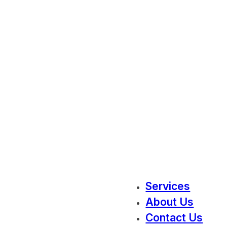
Services
About Us
Contact Us