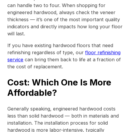
can handle two to four. When shopping for
engineered hardwood, always check the veneer
thickness — it’s one of the most important quality
indicators and directly impacts how long your floor
will last.
If you have existing hardwood floors that need
refinishing regardless of type, our
floor refinishing
service
can bring them back to life at a fraction of
the cost of replacement.
Cost: Which One Is More
Affordable?
Generally speaking, engineered hardwood costs
less than solid hardwood — both in materials and
installation. The installation process for solid
hardwood is more labor-intensive, typically