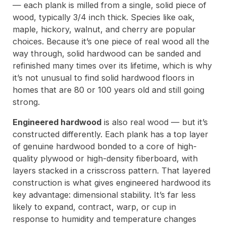
— each plank is milled from a single, solid piece of
wood, typically 3/4 inch thick. Species like oak,
maple, hickory, walnut, and cherry are popular
choices. Because it’s one piece of real wood all the
way through, solid hardwood can be sanded and
refinished many times over its lifetime, which is why
it’s not unusual to find solid hardwood floors in
homes that are 80 or 100 years old and still going
strong.
Engineered hardwood
is also real wood — but it’s
constructed differently. Each plank has a top layer
of genuine hardwood bonded to a core of high-
quality plywood or high-density fiberboard, with
layers stacked in a crisscross pattern. That layered
construction is what gives engineered hardwood its
key advantage: dimensional stability. It’s far less
likely to expand, contract, warp, or cup in
response to humidity and temperature changes