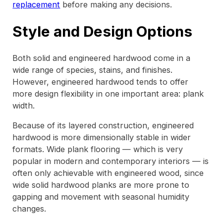
replacement
before making any decisions.
Style and Design Options
Both solid and engineered hardwood come in a
wide range of species, stains, and finishes.
However, engineered hardwood tends to offer
more design flexibility in one important area: plank
width.
Because of its layered construction, engineered
hardwood is more dimensionally stable in wider
formats. Wide plank flooring — which is very
popular in modern and contemporary interiors — is
often only achievable with engineered wood, since
wide solid hardwood planks are more prone to
gapping and movement with seasonal humidity
changes.