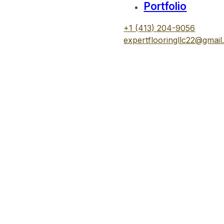
Portfolio
+1 (413) 204-9056
expertflooringllc22@gmai