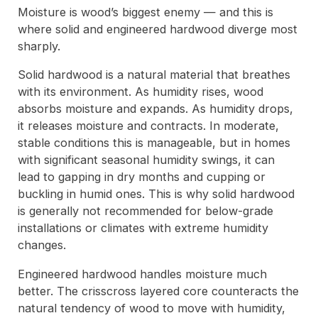
Moisture is wood’s biggest enemy — and this is
where solid and engineered hardwood diverge most
sharply.
Solid hardwood is a natural material that breathes
with its environment. As humidity rises, wood
absorbs moisture and expands. As humidity drops,
it releases moisture and contracts. In moderate,
stable conditions this is manageable, but in homes
with significant seasonal humidity swings, it can
lead to gapping in dry months and cupping or
buckling in humid ones. This is why solid hardwood
is generally not recommended for below-grade
installations or climates with extreme humidity
changes.
Engineered hardwood handles moisture much
better. The crisscross layered core counteracts the
natural tendency of wood to move with humidity,